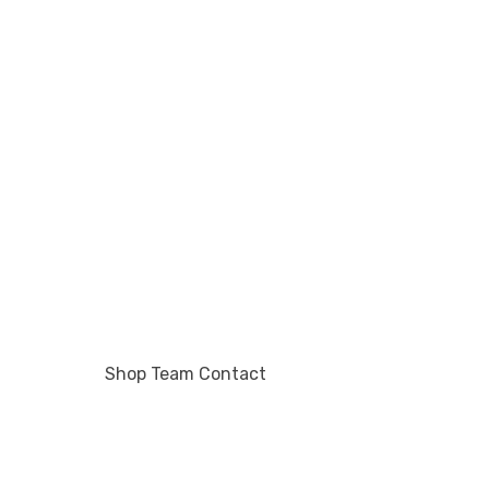
Shop
Team
Contact