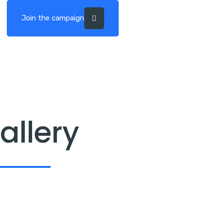
Join the campaign
allery