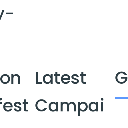
y-
ion
Latest
G
fest
Campai