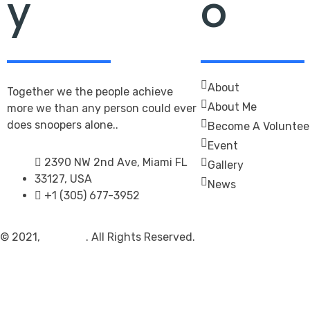
y
o
About
Together we the people achieve
About Me
more we than any person could ever
does snoopers alone..
Become A Voluntee
Event
2390 NW 2nd Ave, Miami FL
Gallery
33127, USA
News
+1 (305) 677-3952
© 2021,
Politono
. All Rights Reserved.