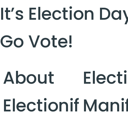
It’s Election Da
Go Vote!
About
Elect
Electionif
Mani