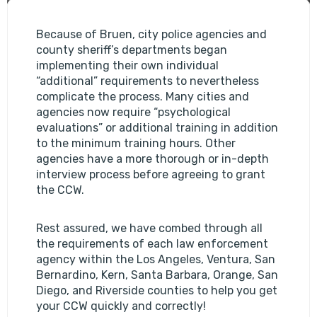
Because of Bruen, city police agencies and
county sheriff’s departments began
implementing their own individual
“additional” requirements to nevertheless
complicate the process. Many cities and
agencies now require “psychological
evaluations” or additional training in addition
to the minimum training hours. Other
agencies have a more thorough or in-depth
interview process before agreeing to grant
the CCW.
Rest assured, we have combed through all
the requirements of each law enforcement
agency within the Los Angeles, Ventura, San
Bernardino, Kern, Santa Barbara, Orange, San
Diego, and Riverside counties to help you get
your CCW quickly and correctly!