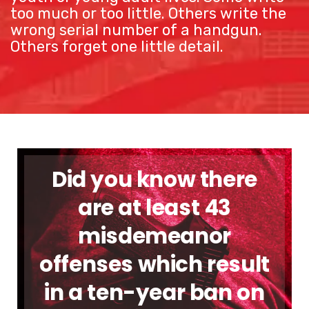
too much or too little. Others write the
wrong serial number of a handgun.
Others forget one little detail.
Did you know there
are at least 43
misdemeanor
offenses which result
in a ten-year ban on