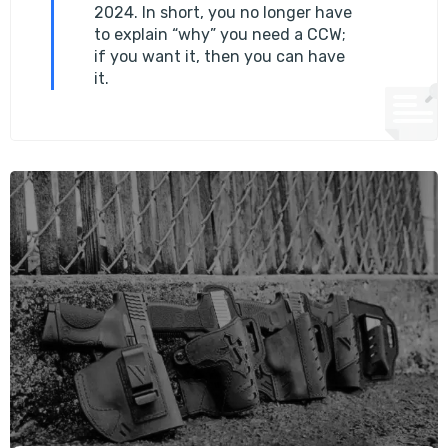
2024. In short, you no longer have
to explain “why” you need a CCW;
if you want it, then you can have
it.