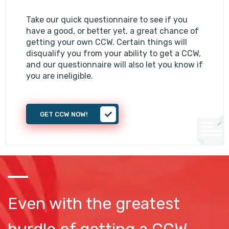
Take our quick questionnaire to see if you
have a good, or better yet, a great chance of
getting your own CCW. Certain things will
disqualify you from your ability to get a CCW,
and our questionnaire will also let you know if
you are ineligible.
GET CCW NOW!
Even with the greatest