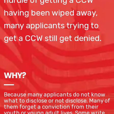
hurdle of getting a CCW
having been wiped away,
many applicants trying to
get a CCW still get denied.
WHY?
Because many applicants do not know
what to disclose or not disclose. Many of
them forget a conviction from their
youth or young adult lives. Some write