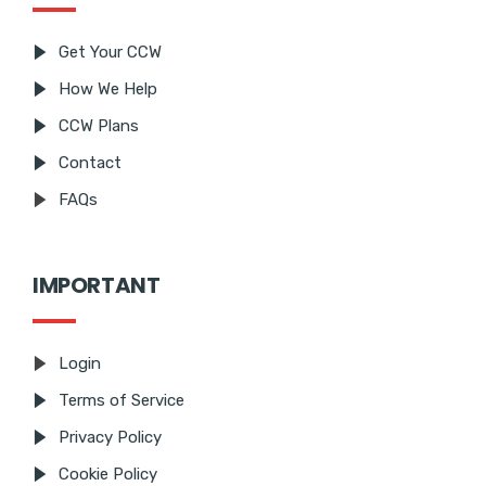
Get Your CCW
How We Help
CCW Plans
Contact
FAQs
IMPORTANT
Login
Terms of Service
Privacy Policy
Cookie Policy