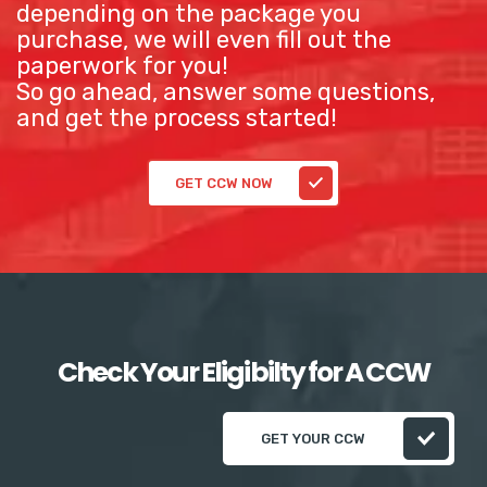
depending on the package you
purchase, we will even fill out the
paperwork for you!
So go ahead, answer some questions,
and get the process started!
GET CCW NOW
Check Your Eligibilty for A CCW
GET YOUR CCW