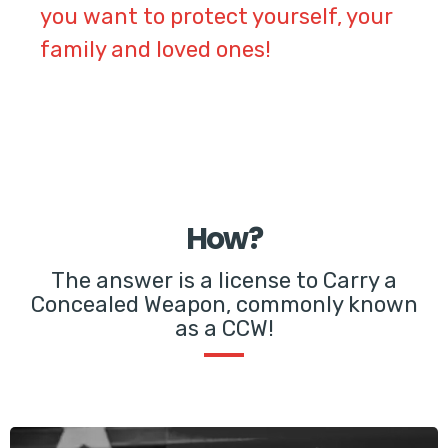
you want to protect yourself, your
family and loved ones!
How?
The answer is a license to Carry a
Concealed Weapon, commonly known
as a CCW!