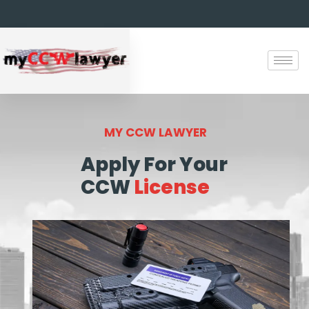
MY CCW LAWYER
Apply For Your
CCW
License