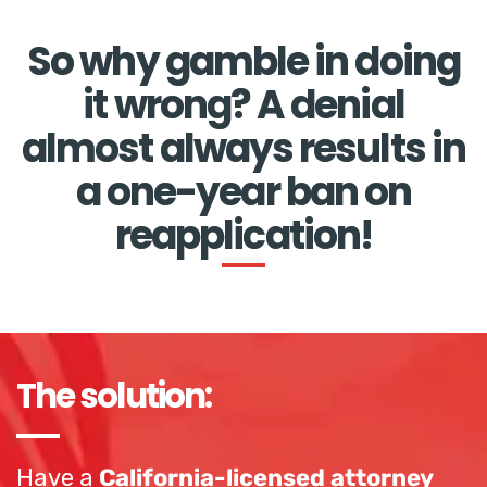
So why gamble in doing
it wrong? A denial
almost always results in
a one-year ban on
reapplication!
The solution:
Have a
California-licensed attorney