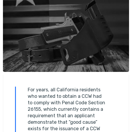
For years, all California residents
who wanted to obtain a CCW had
to comply with Penal Code Section
26155, which currently contains a
requirement that an applicant
demonstrate that “good cause”
exists for the issuance of a CCW