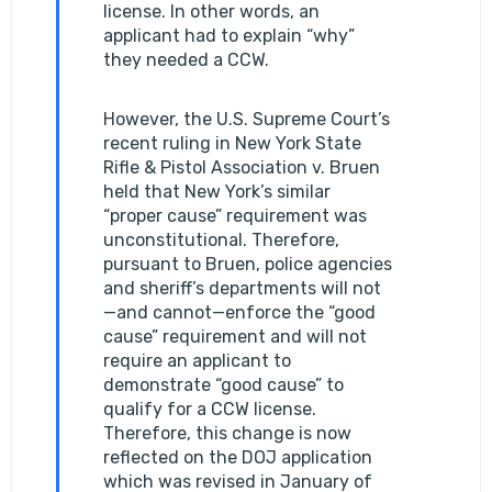
license. In other words, an
applicant had to explain “why”
they needed a CCW.
However, the U.S. Supreme Court’s
recent ruling in New York State
Rifle & Pistol Association v. Bruen
held that New York’s similar
“proper cause” requirement was
unconstitutional. Therefore,
pursuant to Bruen, police agencies
and sheriff’s departments will not
—and cannot—enforce the “good
cause” requirement and will not
require an applicant to
demonstrate “good cause” to
qualify for a CCW license.
Therefore, this change is now
reflected on the DOJ application
which was revised in January of