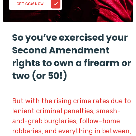
GET CCW NOW
So you’ve exercised your
Second Amendment
rights to own a firearm or
two (or 50!)
But with the rising crime rates due to
lenient criminal penalties, smash-
and-grab burglaries, follow-home
robberies, and everything in between,