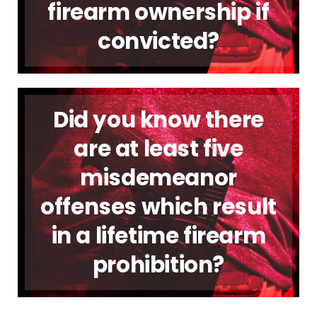
firearm ownership if
convicted?
Did you know there
are at least five
misdemeanor
offenses which result
in a lifetime firearm
prohibition?