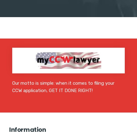
Our motto is simple: when it comes to filing your
CCW application, GET IT DONE RIGHT!
Information