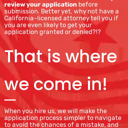
review your application
before
submission. Better yet, why not have a
California-licensed attorney tell you if
you are even likely to get your
application granted or denied?!?
That is where
we come in!
When you hire us, we will make the
application process simpler to navigate
to avoid the chances of a mistake, and