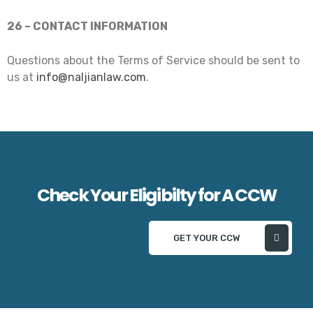
26 – CONTACT INFORMATION
Questions about the Terms of Service should be sent to
us at
info@naljianlaw.com
.
Check Your Eligibilty for A CCW
GET YOUR CCW