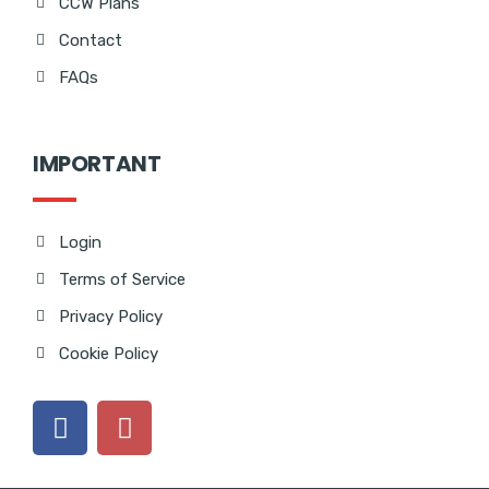
CCW Plans
Contact
FAQs
IMPORTANT
Login
Terms of Service
Privacy Policy
Cookie Policy