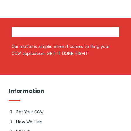
Our motto is simple: when it comes to filing your
CCW application, GET IT DONE RIGHT!
Information
Get Your CCW
How We Help