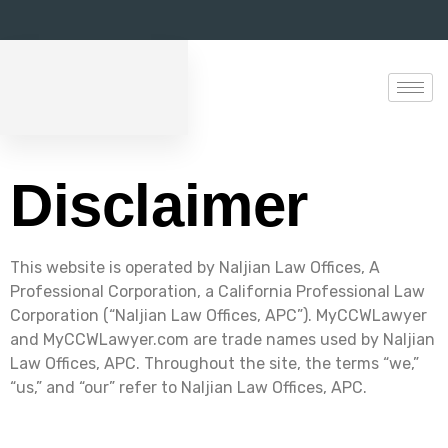
Disclaimer
This website is operated by Naljian Law Offices, A
Professional Corporation, a California Professional Law
Corporation (“Naljian Law Offices, APC”). MyCCWLawyer
and MyCCWLawyer.com are trade names used by Naljian
Law Offices, APC. Throughout the site, the terms “we,”
“us,” and “our” refer to Naljian Law Offices, APC.