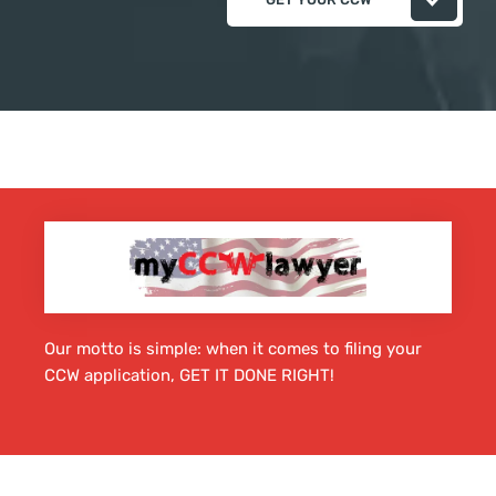
Our motto is simple: when it comes to filing your
CCW application, GET IT DONE RIGHT!