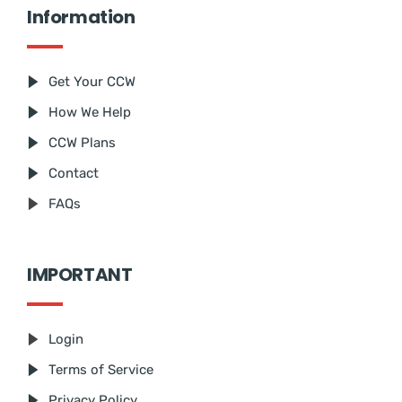
Information
Get Your CCW
How We Help
CCW Plans
Contact
FAQs
IMPORTANT
Login
Terms of Service
Privacy Policy