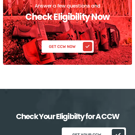
Answer a few questions and
Check Eligibility Now
GET CCW NOW
Check Your Eligibilty for A CCW
GET YOUR CCW