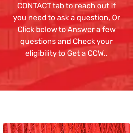
CONTACT tab to reach out if
you need to ask a question, Or
Click below to Answer a few
questions and Check your
eligibility to Get a CCW..