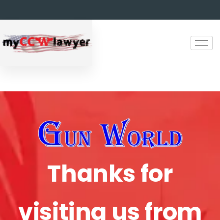
Thanks for
visiting us from