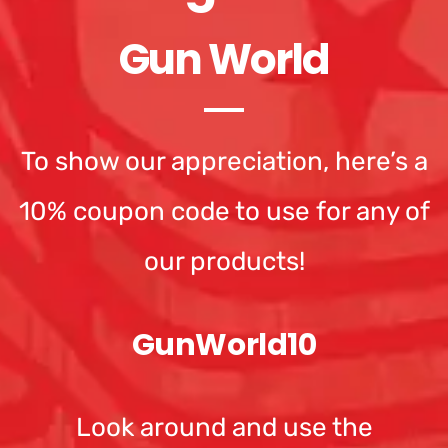
Gun World
To show our appreciation, here’s a
10% coupon code to use for any of
our products!
GunWorld10
Look around and use the