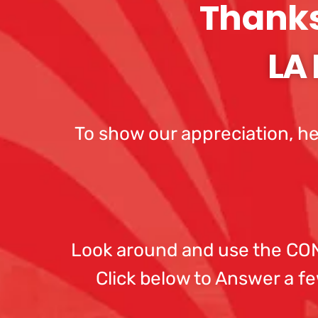
Thanks 
LA 
To show our appreciation, he
Look around and use the CONT
Click below to Answer a fe