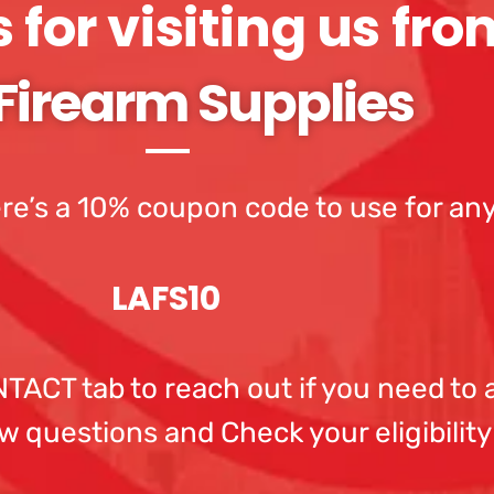
for visiting us fro
Firearm Supplies
re’s a 10% coupon code to use for any
LAFS10
ACT tab to reach out if you need to a
w questions and Check your eligibility