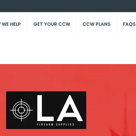
 WE HELP
GET YOUR CCW
CCW PLANS
FAQS