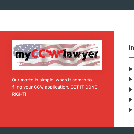
I
Our motto is simple: when it comes to
filing your CCW application, GET IT DONE
RIGHT!