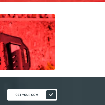
GET YOUR CCW