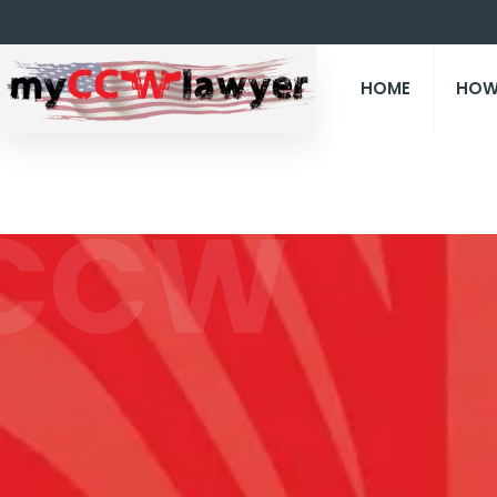
HOME
HOW
CCW