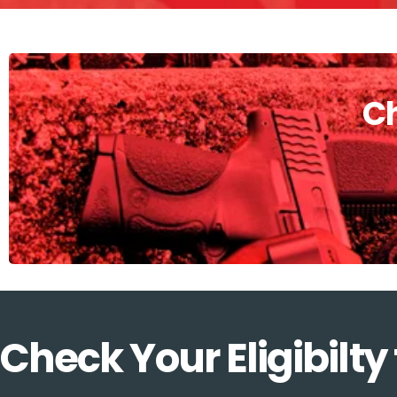
Ch
Check Your Eligibilty