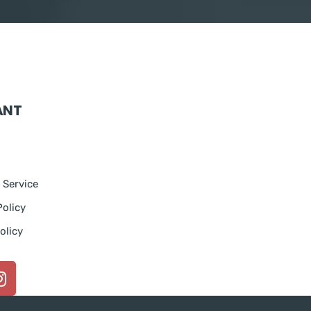
ANT
 Service
Policy
olicy