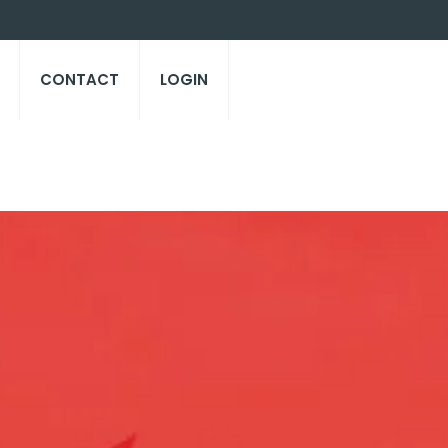
CONTACT
LOGIN