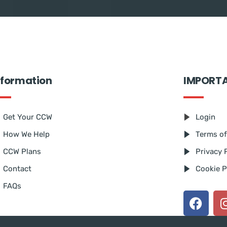
nformation
IMPORT
Get Your CCW
Login
How We Help
Terms of
CCW Plans
Privacy 
Contact
Cookie P
FAQs