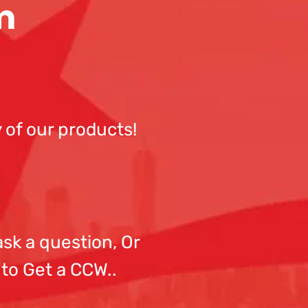
m
 of our products!
sk a question, Or
 to Get a CCW..