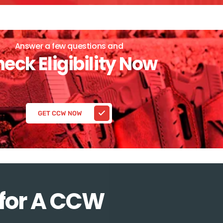
Answer a few questions and
eck Eligibility Now
GET CCW NOW
 for A CCW